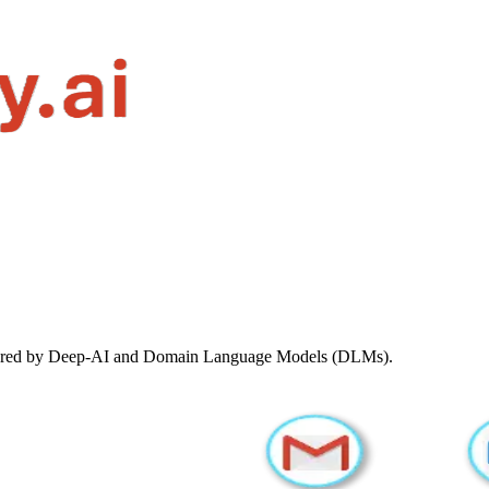
ered by Deep-AI and Domain Language Models (DLMs).