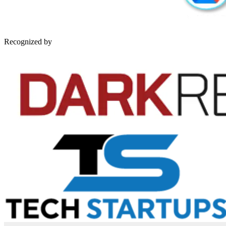
Recognized by