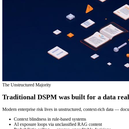
The Unstructured Majority
Traditional DSPM was built for a data reali
Modern enterprise risk lives in unstructured, context-rich data — docu
Context blindness in rule-based systems
AI exposure loops via unclassified RAG content