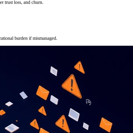
 trust loss, and churn.
erational burden if mismanaged.