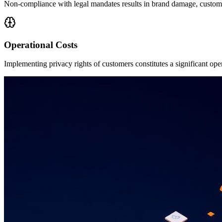
Non-compliance with legal mandates results in brand damage, customer
Operational Costs
Implementing privacy rights of customers constitutes a significant op