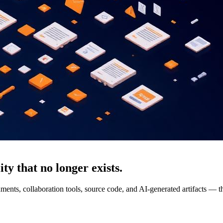
ty that no longer exists.
ments, collaboration tools, source code, and AI-generated artifacts — th