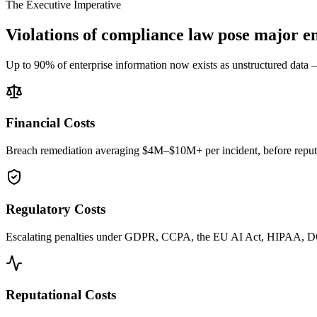
The Executive Imperative
Violations of compliance law pose major en
Up to 90% of enterprise information now exists as unstructured data — 
Financial Costs
Breach remediation averaging $4M–$10M+ per incident, before reputat
Regulatory Costs
Escalating penalties under GDPR, CCPA, the EU AI Act, HIPAA, 
Reputational Costs