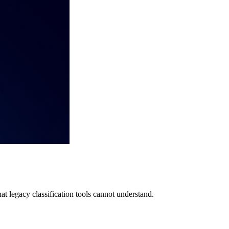
at legacy classification tools cannot understand.