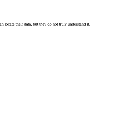
locate their data, but they do not truly understand it.