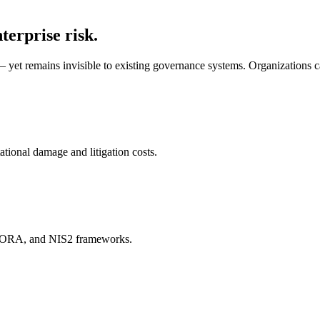
terprise risk.
yet remains invisible to existing governance systems. Organizations can 
ional damage and litigation costs.
DORA, and NIS2 frameworks.