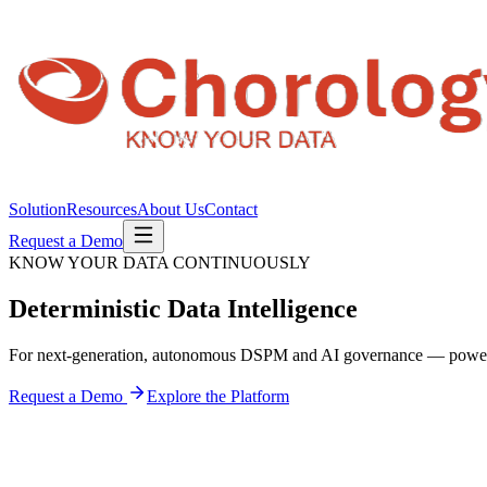
Solution
Resources
About Us
Contact
Request a Demo
KNOW YOUR DATA CONTINUOUSLY
Deterministic
Data Intelligence
For next-generation, autonomous DSPM and AI governance — pow
Request a Demo
Explore the Platform